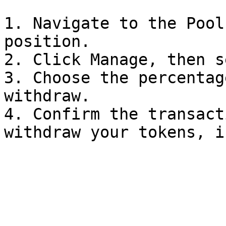
1. Navigate to the Pool
position.

2. Click Manage, then s
3. Choose the percentag
withdraw.

4. Confirm the transact