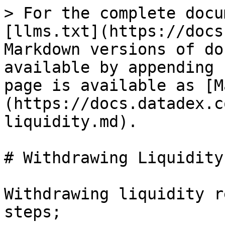
> For the complete docu
[llms.txt](https://docs
Markdown versions of do
available by appending 
page is available as [M
(https://docs.datadex.c
liquidity.md).

# Withdrawing Liquidity

Withdrawing liquidity r
steps;
