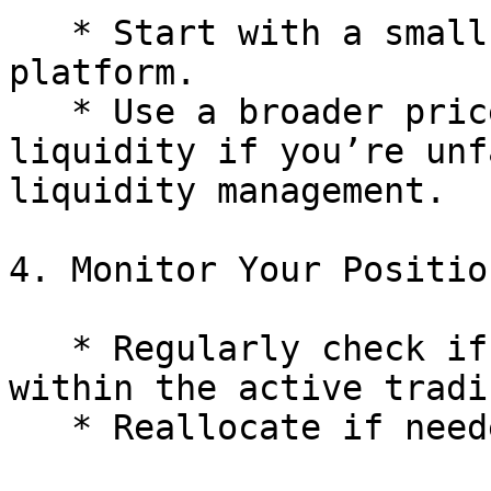
   * Start with a small amount to learn the 
platform.

   * Use a broader price range or full-range 
liquidity if you’re unf
liquidity management.

4. Monitor Your Position
   * Regularly check if your liquidity position is 
within the active tradi