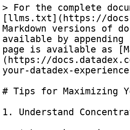
> For the complete docu
[llms.txt](https://docs
Markdown versions of do
available by appending 
page is available as [M
(https://docs.datadex.c
your-datadex-experience
# Tips for Maximizing Y
1. Understand Concentra