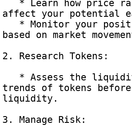
   * Learn how price ranges work and how they 
affect your potential e
   * Monitor your positions and adjust ranges 
based on market movement
2. Research Tokens:

   * Assess the liquidity, volatility, and market 
trends of tokens before
liquidity.

3. Manage Risk:
