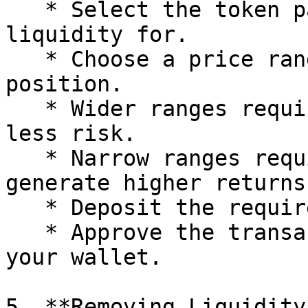
   * Select the token pair you wish to provide 
liquidity for.

   * Choose a price range for your liquidity 
position.

   * Wider ranges require more capital but have 
less risk.

   * Narrow ranges require less capital but may 
generate higher returns.
   * Deposit the required tokens.

   * Approve the transaction and confirm it on 
your wallet.

5. **Removing Liquidity*