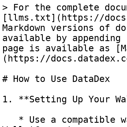
> For the complete docu
[llms.txt](https://docs
Markdown versions of do
available by appending 
page is available as [M
(https://docs.datadex.c
# How to Use DataDex

1. **Setting Up Your Wa
   * Use a compatible wallet like MetaMask, or 