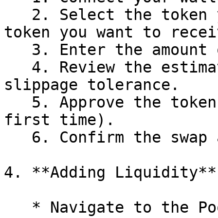
   2. Select the token you want to swap and the 
token you want to receiv
   3. Enter the amount of tokens.

   4. Review the estimated exchange rate and 
slippage tolerance.

   5. Approve the token for trading (if it's your 
first time).

   6. Confirm the swap and pay the gas fee.

4. **Adding Liquidity**

   * Navigate to the Pool tab.
