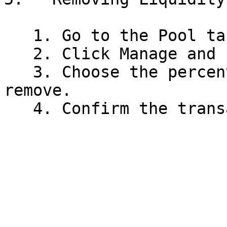
   1. Go to the Pool tab and find your position.

   2. Click Manage and select Remove Liquidity.

   3. Choose the percentage of your liquidity to 
remove.
