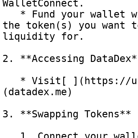
WalletConnect.

   * Fund your wallet with VANA (for gas fees) and 
the token(s) you want t
liquidity for.

2. **Accessing DataDex**
   * Visit[ ](https://uniswap.org)DataDesk 
(datadex.me)

3. **Swapping Tokens**

   1. Connect your wallet.
